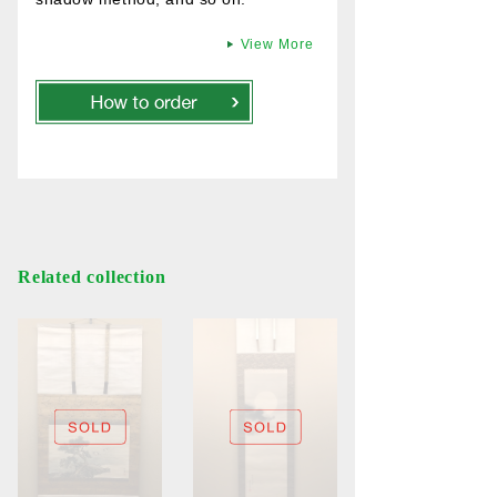
View More
Related collection