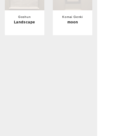
Goshun
Komai Genki
Landscape
moon
Sold
Sold
Komai Genki
crane