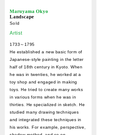
Maruyama Okyo
Landscape
Sold
Artist
1733～1795
He established a new basic form of
Japanese-style painting in the letter
half of 18th century in Kyoto. When
he was in twenties, he worked at a
toy shop and engaged in making
toys. He tried to create many works
in various forms when he was in
thirties. He specialized in sketch. He
studied many drawing techniques
and integrated these techniques in
his works. For example, perspective,
shadow method, and so on.