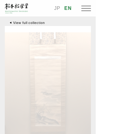
JP
EN
View full collection