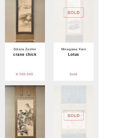
Sibata Zeshin
Minagawa Kien
crane chick
Lotus
¥ 500,000
Sold