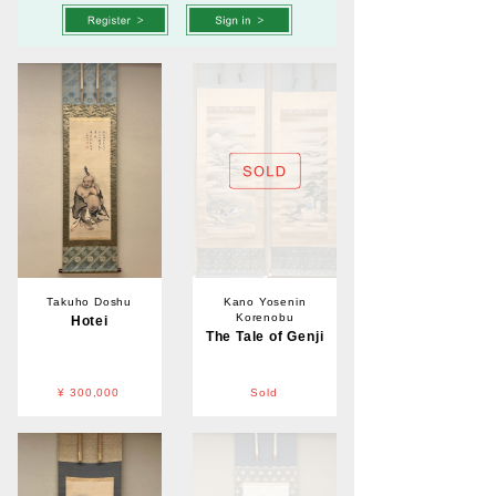
Takuho Doshu
Kano Yosenin
Korenobu
Hotei
The Tale of Genji
¥ 300,000
Sold