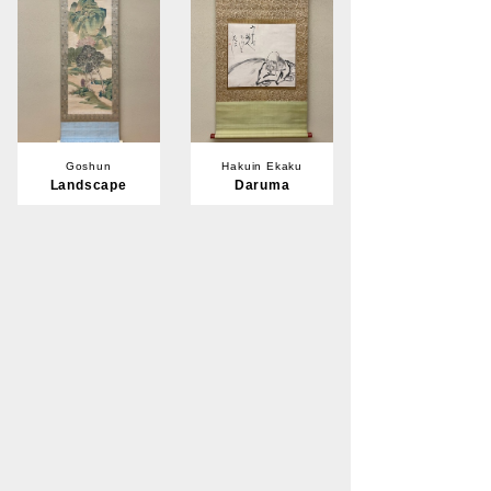
Goshun
Hakuin Ekaku
Landscape
Daruma
Member's Priority
Member's Priority