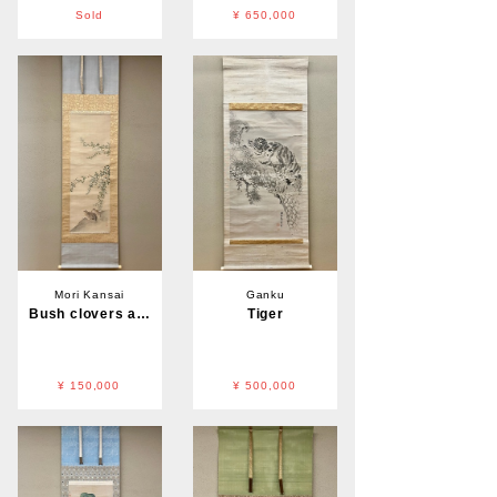
Sold
¥ 650,000
Mori Kansai
Ganku
Bush clovers and Quail
Tiger
¥ 150,000
¥ 500,000