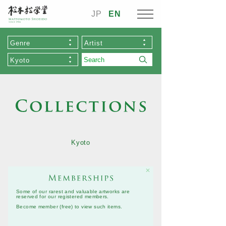
JP
EN
Genre
Artist
Kyoto
Kyoto
✕
Some of our rarest and valuable artworks are
reserved for our registered members.
Become member (free)
to view such items.