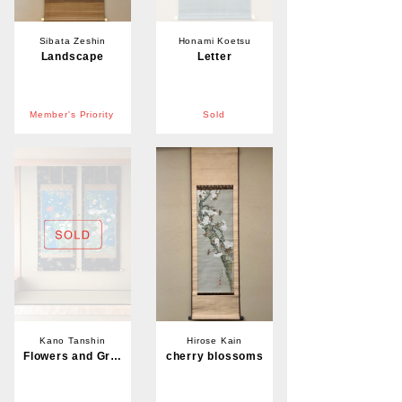
Sibata Zeshin
Honami Koetsu
Landscape
Letter
Member's Priority
Sold
Kano Tanshin
Hirose Kain
Flowers and Grasses
cherry blossoms