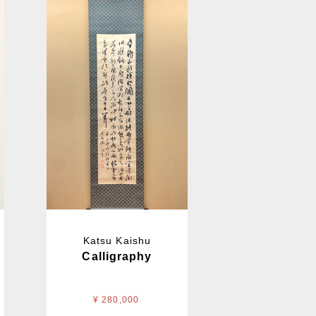
Katsu Kaishu
Calligraphy
¥ 280,000