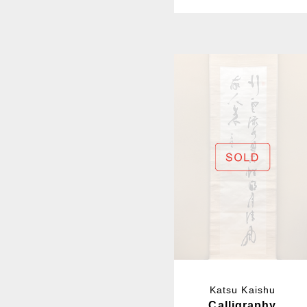
Katsu Kaishu
Calligraphy