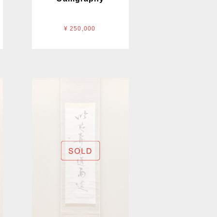
¥ 250,000