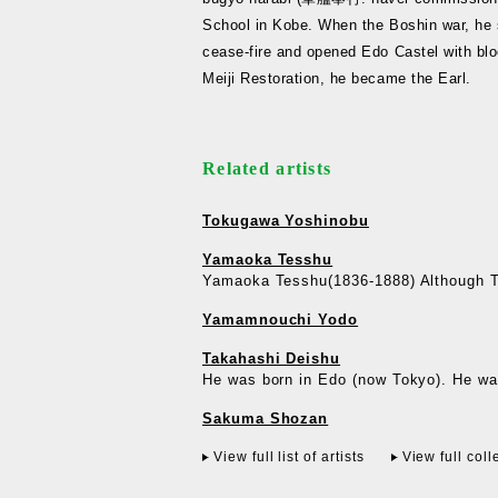
School in Kobe. When the Boshin war, he 
cease-fire and opened Edo Castel with blo
Meiji Restoration, he became the Earl.
Related artists
Tokugawa Yoshinobu
Yamaoka Tesshu
Yamaoka Tesshu(1836-1888) Although Te
Yamamnouchi Yodo
Takahashi Deishu
He was born in Edo (now Tokyo). He was
Sakuma Shozan
View full list of artists
View full coll