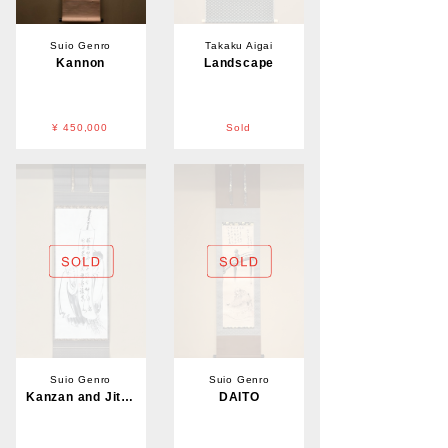
Suio Genro
Takaku Aigai
Kannon
Landscape
¥ 450,000
Sold
Suio Genro
Suio Genro
Kanzan and Jittoku
DAITO