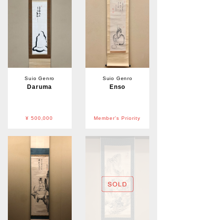
Suio Genro
Suio Genro
Daruma
Enso
¥ 500,000
Member's Priority