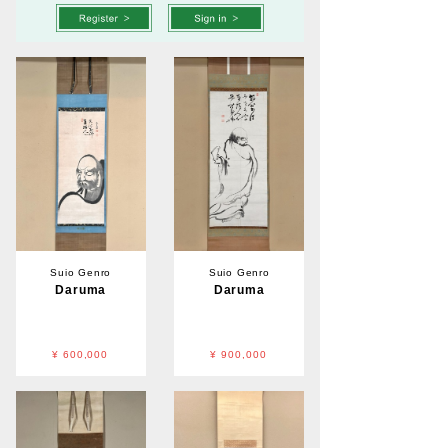
Suio Genro
Suio Genro
Daruma
Daruma
¥ 600,000
¥ 900,000