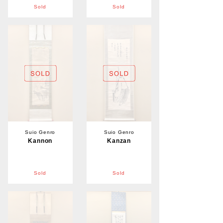
Sold
Sold
Suio Genro
Suio Genro
Kannon
Kanzan
Sold
Sold