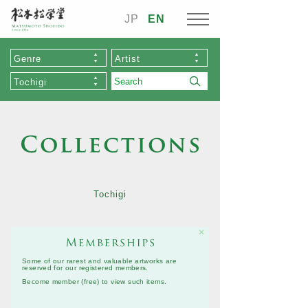
JP
EN
Genre
Artist
Tochigi
Tochigi
✕
Some of our rarest and valuable artworks are
reserved for our registered members.
Become member (free)
to view such items.