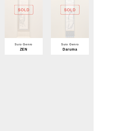
Suio Genro
Suio Genro
ZEN
Daruma
Sold
Sold