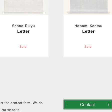
Senno Rikyu
Honami Koetsu
Letter
Letter
Sold
Sold
or the contact form. We do
 our website.