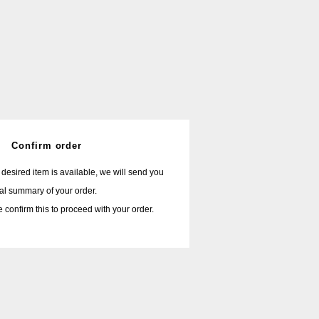
Confirm order
r desired item is available, we will send you
nal summary of your order.
 confirm this to proceed with your order.