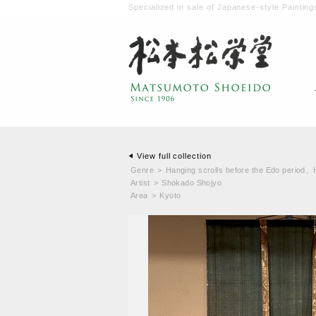
Specialized in sale of Japanese-style Painting
View full collection
Genre
>
Hanging scrolls before the Edo period
、
Artist
>
Shokado Shojyo
Area
>
Kyoto