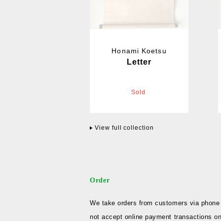
Honami Koetsu
Letter
Sold
View full collection
Order
We take orders from customers via phone 
not accept online payment transactions on