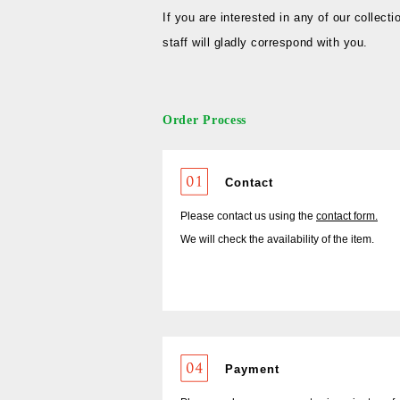
If you are interested in any of our collecti
staff will gladly correspond with you.
Order Process
Contact
Please contact us using the
contact form.
We will check the availability of the item.
Payment