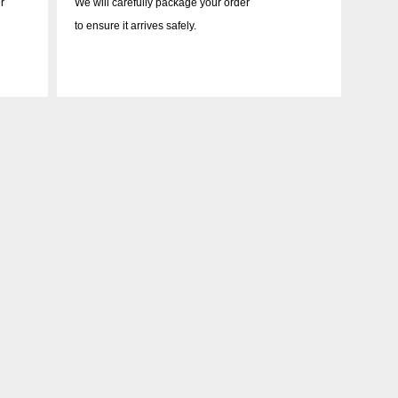
r
We will carefully package your order
to ensure it arrives safely.