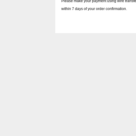
Please make your payment using wire transfe
within 7 days of your order confirmation.