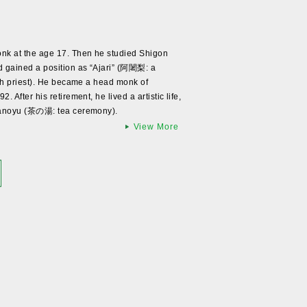
k at the age 17. Then he studied Shigon
gained a position as “Ajari” (阿闍梨: a
gh priest). He became a head monk of
After his retirement, he lived a artistic life,
hanoyu (茶の湯: tea ceremony).
View More