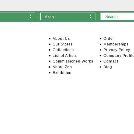
Area
About Us
Order
Our Stores
Memberships
Collections
Privacy Policy
List of Artists
Company Profil
Commissioned Works
Contact
About Zen
Blog
Exhibition