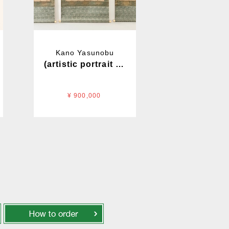
Kano Yasunobu
(artistic portrait of a) lion
¥ 900,000