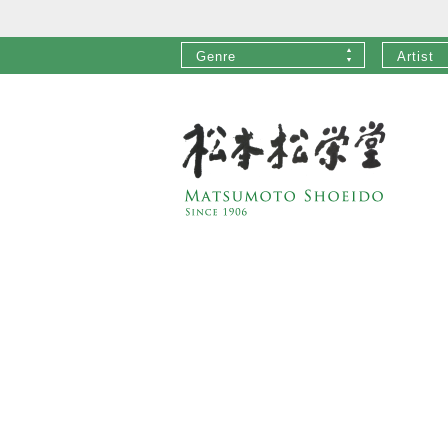
Genre
Artist