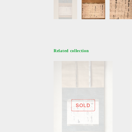
Related collection