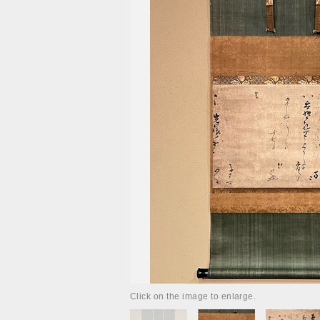
Click on the image to enlarge.