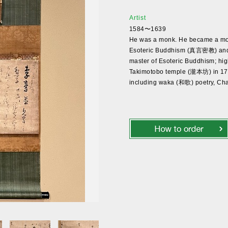
Artist
1584〜1639
He was a monk. He became a mon
Esoteric Buddhism (真言密教) and 
master of Esoteric Buddhism; hi
Takimotobo temple (瀧本坊) in 1792. 
including waka (和歌) poetry, C