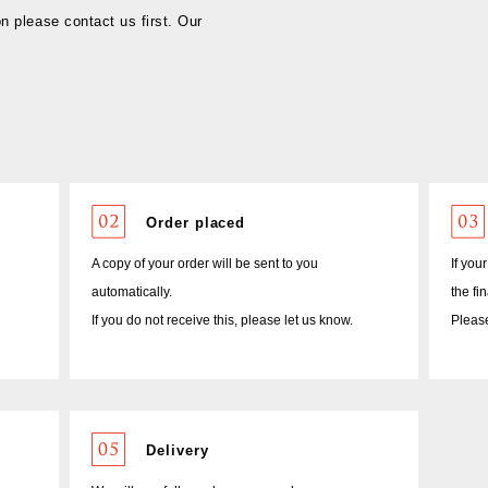
on please contact us first. Our
Order placed
A copy of your order will be sent to you
If you
automatically.
the fi
If you do not receive this, please let us know.
Please
Delivery