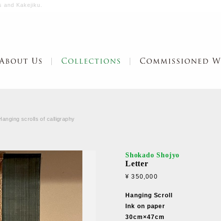
s and Kakejiku.
Hanging scrolls of calligraphy
Shokado Shojyo
Letter
¥ 350,000
Hanging Scroll
Ink on paper
30cm×47cm