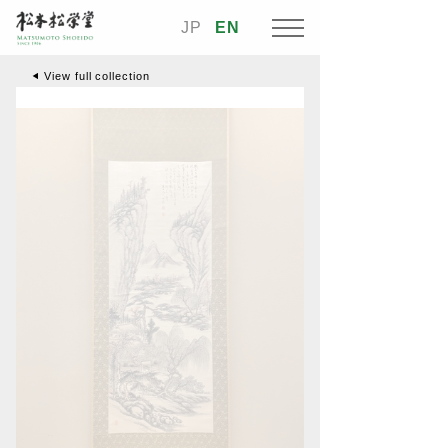
JP
EN
View full collection