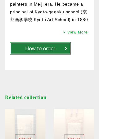
painters in Meiji era. He became a
principal of Kyoto-gagaku school (京
都画学学校:Kyoto Art School) in 1880.
View More
Related collection