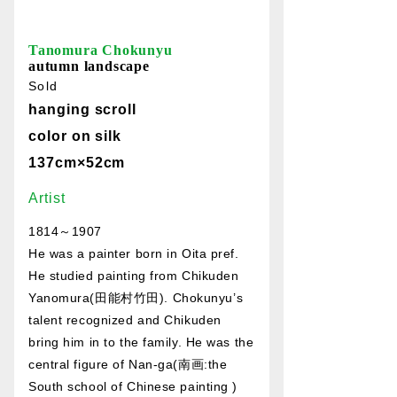
Tanomura Chokunyu
autumn landscape
Sold
hanging scroll
color on silk
137cm×52cm
Artist
1814～1907
He was a painter born in Oita pref.
He studied painting from Chikuden
Yanomura(田能村竹田). Chokunyu’s
talent recognized and Chikuden
bring him in to the family. He was the
central figure of Nan-ga(南画:the
South school of Chinese painting )