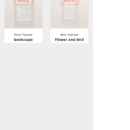
Hine Taizan
Mori Kansai
landscape
Flower and bird
Sold
Sold