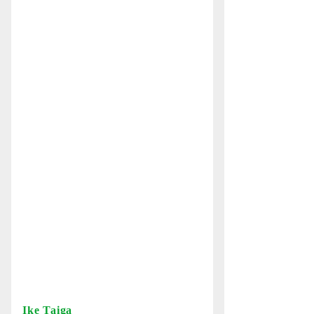
Ike Taiga