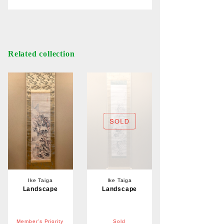
Related collection
Ike Taiga
Ike Taiga
Landscape
Landscape
Member's Priority
Sold