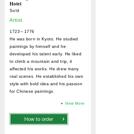
Hotei
Sold
Artist
1723～1776
He was born in Kyoto. He studied
paintings by himself and he
developed his talent early. He liked
to climb a mountain and trip, it
affected his works. He drew many
real scenes. He established his own
style with bold idea and his passion
for Chinese paintings.
View More