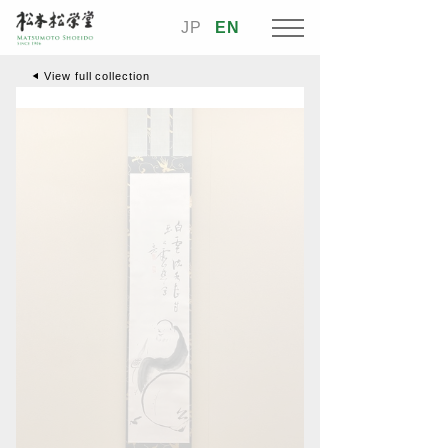
JP
EN
View full collection