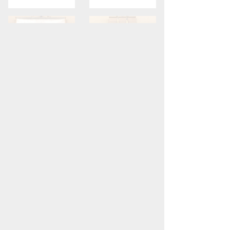
Ike Taiga
Hakuin Ekaku
Mount Fuji
Calligraphy
Sold
Sold
View full collection