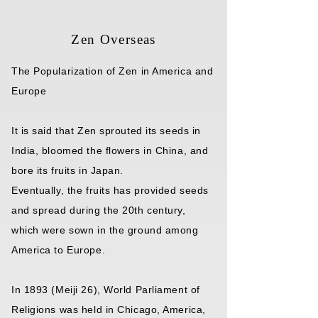
Zen Overseas
The Popularization of Zen in America and
Europe
It is said that Zen sprouted its seeds in
India, bloomed the flowers in China, and
bore its fruits in Japan.
Eventually, the fruits has provided seeds
and spread during the 20th century,
which were sown in the ground among
America to Europe.
In 1893 (Meiji 26), World Parliament of
Religions was held in Chicago, America,