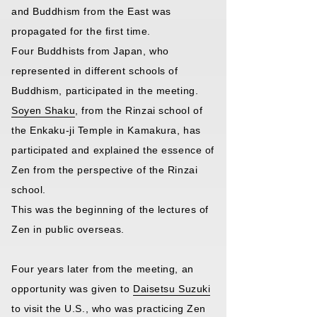
and Buddhism from the East was
propagated for the first time.
Four Buddhists from Japan, who
represented in different schools of
Buddhism, participated in the meeting.
Soyen Shaku
, from the Rinzai school of
the Enkaku-ji Temple in Kamakura, has
participated and explained the essence of
Zen from the perspective of the Rinzai
school.
This was the beginning of the lectures of
Zen in public overseas.
Four years later from the meeting, an
opportunity was given to
Daisetsu Suzuki
to visit the U.S., who was practicing Zen