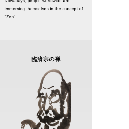
Nowadays, people worldwide are
immersing themselves in the concept of
“Zen”.