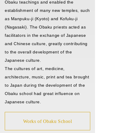
Obaku teachings and enabled the
establishment of many new temples, such
as Manpuku-ji (Kyoto) and Kofuku-ji
(Nagasaki). The Obaku priests acted as
facilitators in the exchange of Japanese
and Chinese culture, greatly contributing
to the overall development of the
Japanese culture.
The cultures of art, medicine,
architecture, music, print and tea brought
to Japan during the development of the
Obaku school had great influence on
Japanese culture.
Works of Obaku School