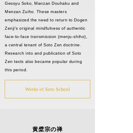
Gessyu Soko, Manzan Douhaku and
Menzan Zuiho. These masters
emphasized the need to return to Dogen
Zenji's original mindfulness of authentic
face-to-face transmission (menju-shiho),
a central tenant of Soto Zen doctrine.
Research into and publication of Soto
Zen texts also became popular during
this period.
Works of Soto School