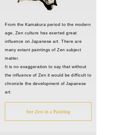
From the Kamakura period to the modern
age, Zen culture has exerted great
influence on Japanese art. There are
many extant paintings of Zen subject
matter.
It is no exaggeration to say that without
the influence of Zen it would be difficult to
chronicle the development of Japanese
art.
See Zen in a Painting