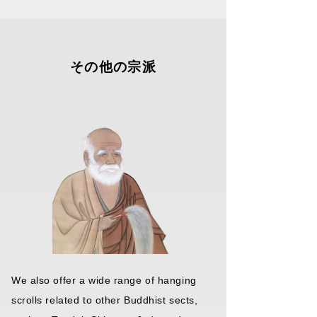
We also offer a wide range of hanging
scrolls related to other Buddhist sects,