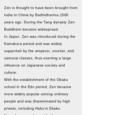
Zen is thought to have been brought from
India to China by Bodhidharma 1500
years ago. During the Tang dynasty Zen
Buddhism became widespread.
In Japan, Zen was introduced during the
Kamakura period and was widely
supported by the emperor, courtier, and
samurai classes, thus exerting a large
influence on Japanese society and
culture.
With the establishment of the Obaku
school in the Edo period, Zen became
more widely popular among ordinary
people and was disseminated by high
priests, including Haku’in Ekaku.