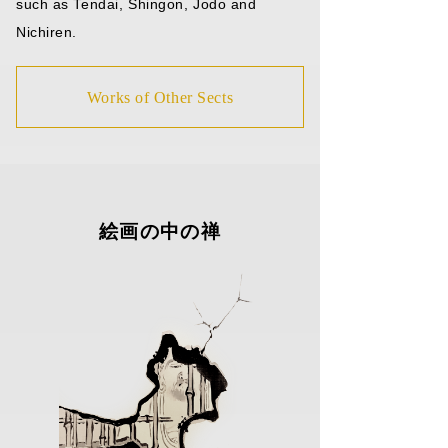
such as Tendai, Shingon, Jodo and
Nichiren.
Works of Other Sects