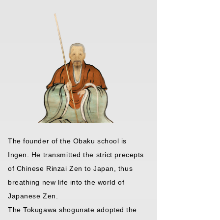
The founder of the Obaku school is
Ingen. He transmitted the strict precepts
of Chinese Rinzai Zen to Japan, thus
breathing new life into the world of
Japanese Zen.
The Tokugawa shogunate adopted the