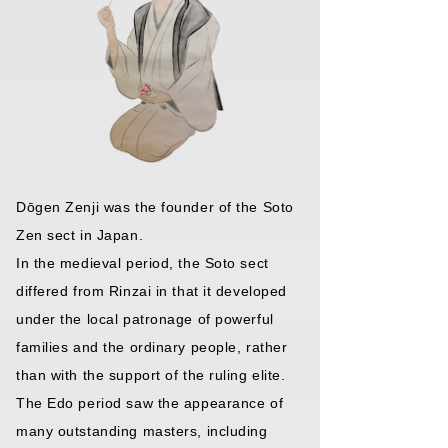
Dōgen Zenji was the founder of the Soto
Zen sect in Japan.
In the medieval period, the Soto sect
differed from Rinzai in that it developed
under the local patronage of powerful
families and the ordinary people, rather
than with the support of the ruling elite.
The Edo period saw the appearance of
many outstanding masters, including