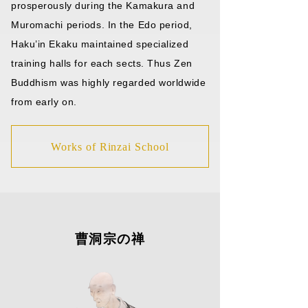
prosperously during the Kamakura and
Muromachi periods. In the Edo period,
Haku’in Ekaku maintained specialized
training halls for each sects. Thus Zen
Buddhism was highly regarded worldwide
from early on.
Works of Rinzai School