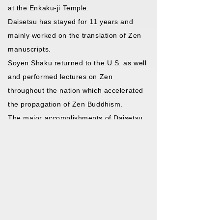
at the Enkaku-ji Temple.
Daisetsu has stayed for 11 years and
mainly worked on the translation of Zen
manuscripts.
Soyen Shaku returned to the U.S. as well
and performed lectures on Zen
throughout the nation which accelerated
the propagation of Zen Buddhism.
The major accomplishments of Daisetsu
Suzuki such as the translation of
“Awakening of Faith in the Mahayana”
and his work “Outlines of Mahayana
Buddhism” among other works has
matured the teachings of Zen throughout
the West.