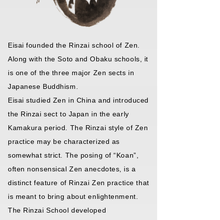
Eisai founded the Rinzai school of Zen.
Along with the Soto and Obaku schools, it
is one of the three major Zen sects in
Japanese Buddhism.
Eisai studied Zen in China and introduced
the Rinzai sect to Japan in the early
Kamakura period. The Rinzai style of Zen
practice may be characterized as
somewhat strict. The posing of “Koan”,
often nonsensical Zen anecdotes, is a
distinct feature of Rinzai Zen practice that
is meant to bring about enlightenment.
The Rinzai School developed