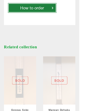
Related collection
Gessyu Soko
Manzan Dohaku