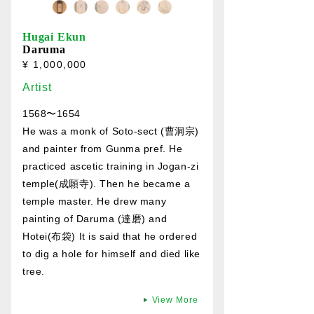
Hugai Ekun
Daruma
¥ 1,000,000
Artist
1568〜1654
He was a monk of Soto-sect (曹洞宗)
and painter from Gunma pref. He
practiced ascetic training in Jogan-zi
temple(成願寺). Then he became a
temple master. He drew many
painting of Daruma (達磨) and
Hotei(布袋) It is said that he ordered
to dig a hole for himself and died like
tree.
View More