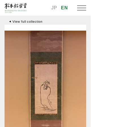
JP
EN
View full collection