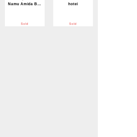
Namu Amida Butsu
hotei
Sold
Sold
Tstsugyu Doki
Daruma
Sold