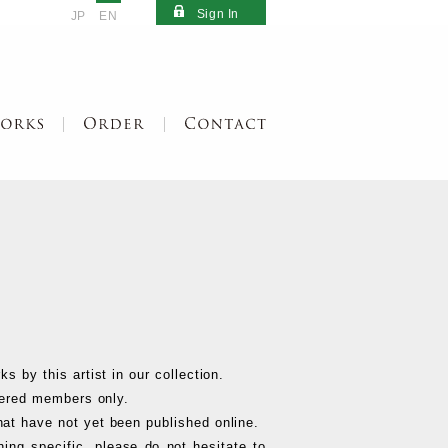
Sign In
JP
EN
s by this artist in our collection.
stered members only.
at have not yet been published online.
hing specific, please do not hesitate to