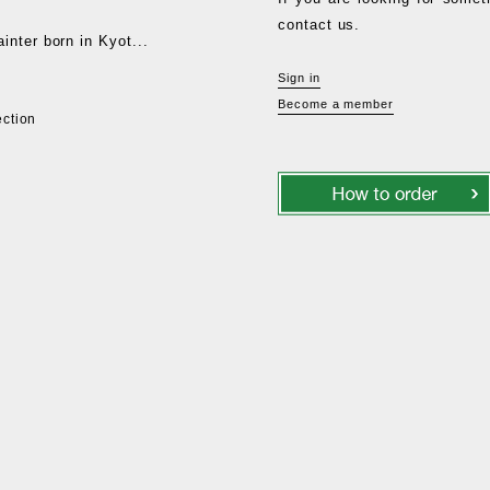
contact us.
nter born in Kyot...
Sign in
Become a member
ection