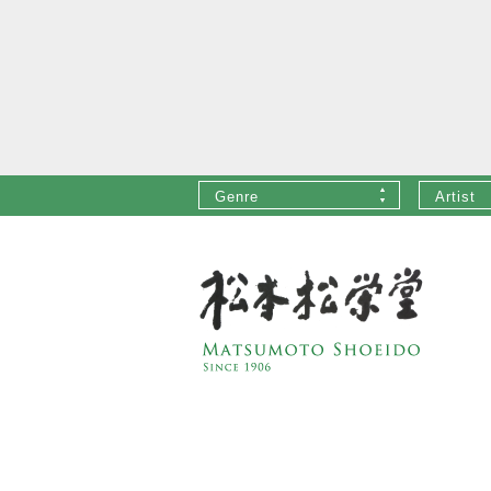
Genre
Artist