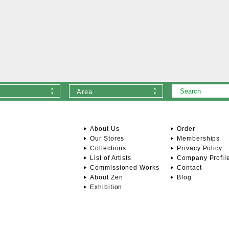
Area
About Us
Order
Our Stores
Memberships
Collections
Privacy Policy
List of Artists
Company Profil
Commissioned Works
Contact
About Zen
Blog
Exhibition