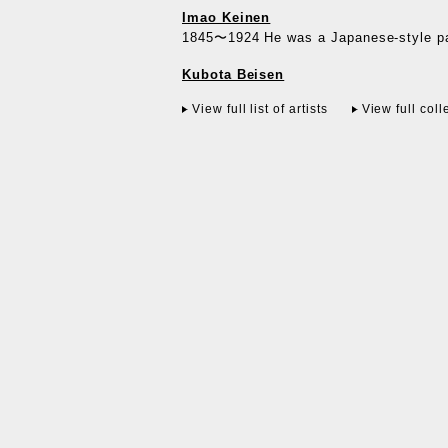
Imao Keinen
1845〜1924 He was a Japanese-style pai
Kubota Beisen
View full list of artists
View full coll