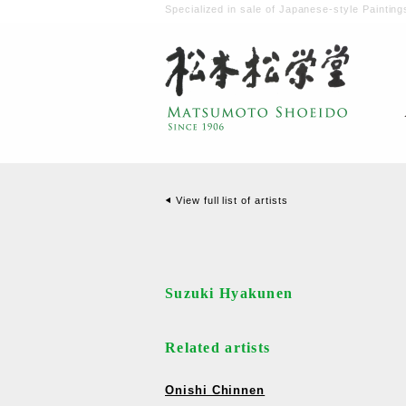
Specialized in sale of Japanese-style Painting
View full list of artists
Suzuki Hyakunen
Related artists
Onishi Chinnen