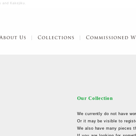
s and Kakejiku.
Our Collection
We currently do not have work
Or it may be visible to regi
We also have many pieces th
If you are looking for somet