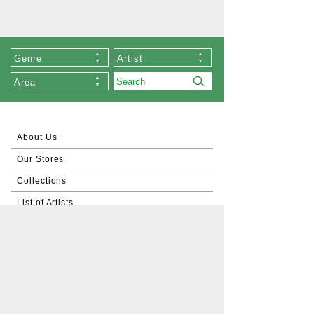
Genre
Artist
Area
About Us
Our Stores
Collections
List of Artists
Commissioned Works
About Zen
Exhibition
Order