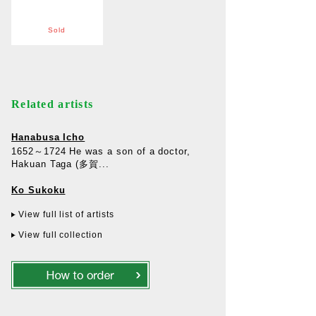
Sold
Related artists
Hanabusa Icho
1652～1724 He was a son of a doctor,
Hakuan Taga (多賀...
Ko Sukoku
View full list of artists
View full collection