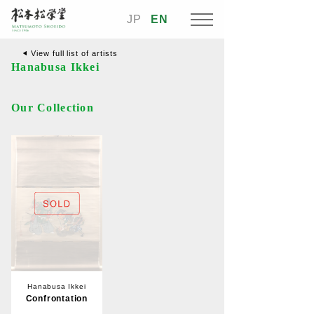
JP
EN
View full list of artists
Hanabusa Ikkei
Our Collection
Hanabusa Ikkei
Confrontation