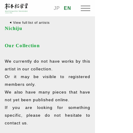
JP
EN
View full list of artists
Nichiju
Our Collection
We currently do not have works by this
artist in our collection.
Or it may be visible to registered
members only.
We also have many pieces that have
not yet been published online.
If you are looking for something
specific, please do not hesitate to
contact us.