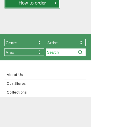
Genre
Artist
Area
About Us
Our Stores
Collections
List of Artists
Commissioned Works
About Zen