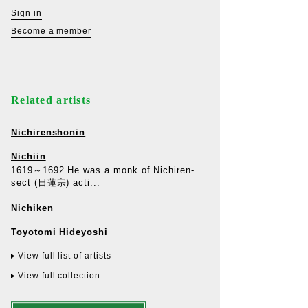
Sign in
Become a member
Related artists
Nichirenshonin
Nichiin
1619～1692 He was a monk of Nichiren-
sect (日蓮宗) acti...
Nichiken
Toyotomi Hideyoshi
View full list of artists
View full collection