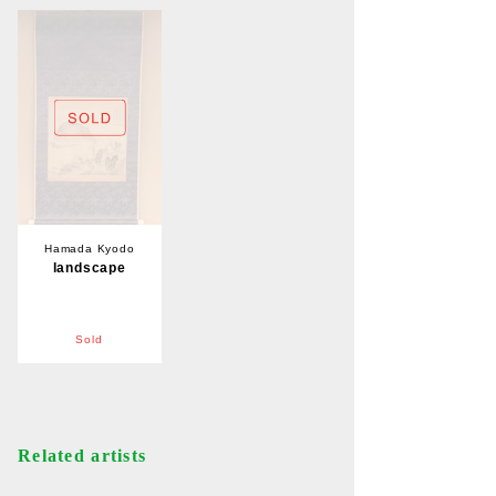
Hamada Kyodo
landscape
Sold
Related artists