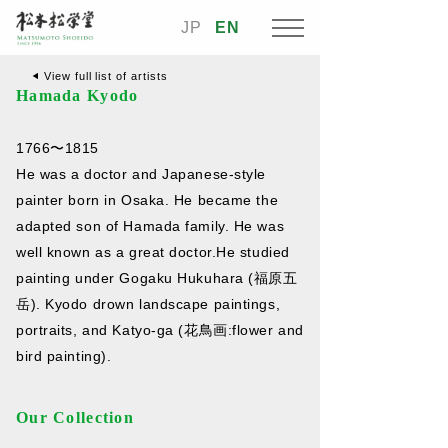
JP
EN
View full list of artists
Hamada Kyodo
1766〜1815
He was a doctor and Japanese-style
painter born in Osaka. He became the
adapted son of Hamada family. He was
well known as a great doctor.He studied
painting under Gogaku Hukuhara (福原五
岳). Kyodo drown landscape paintings,
portraits, and Katyo-ga (花鳥画:flower and
bird painting).
Our Collection