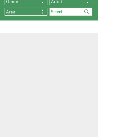
Genre
Artist
Area
About Us
Our Stores
Collections
List of Artists
Commissioned Works
About Zen
Exhibition
Order
Memberships
Privacy Policy
Company Profile