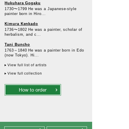
Hukuhara Gogaku
1730〜1799 He was a Japanese-style
painter born in Hiro...
Kimura Kenkado
1736〜1802 He was a painter, scholar of
herbalism, and c...
Tani Buncho
1763～1840 He was a painter born in Edo
(now Tokyo). Hi...
View full list of artists
View full collection