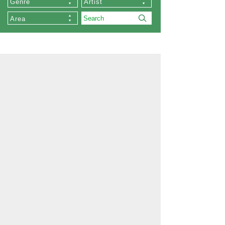
Genre
Artist
Area
About Us
Our Stores
Collections
List of Artists
Commissioned Works
About Zen
Exhibition
Order
Memberships
Privacy Policy
Company Profile