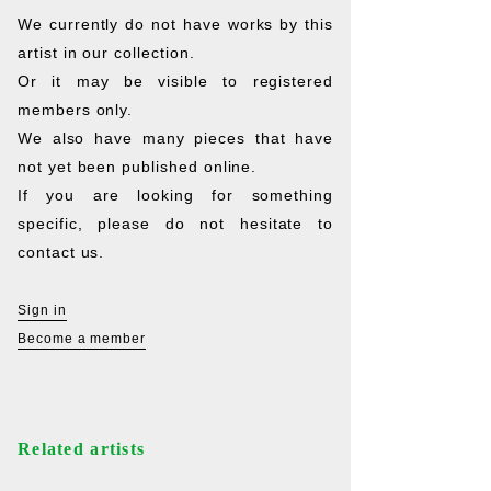
We currently do not have works by this
artist in our collection.
Or it may be visible to registered
members only.
We also have many pieces that have
not yet been published online.
If you are looking for something
specific, please do not hesitate to
contact us.
Sign in
Become a member
Related artists