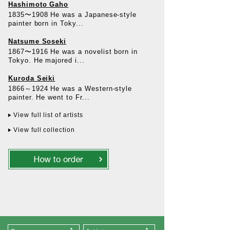
Hashimoto Gaho
1835〜1908 He was a Japanese-style
painter born in Toky...
Natsume Soseki
1867〜1916 He was a novelist born in
Tokyo. He majored i...
Kuroda Seiki
1866～1924 He was a Western-style
painter. He went to Fr...
View full list of artists
View full collection