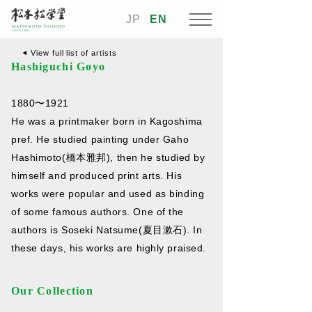
JP
EN
View full list of artists
Hashiguchi Goyo
1880〜1921
He was a printmaker born in Kagoshima
pref. He studied painting under Gaho
Hashimoto(橋本雅邦), then he studied by
himself and produced print arts. His
works were popular and used as binding
of some famous authors. One of the
authors is Soseki Natsume(夏目漱石). In
these days, his works are highly praised.
Our Collection