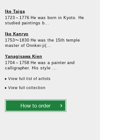
Ike Taiga
1723～1776 He was born in Kyoto. He
studied paintings b...
Ike Kanryo
1753〜1830 He was the 15th temple
master of Onnkei-ji(...
Yanagisawa Kien
1704～1758 He was a painter and
calligrapher. His style ...
View full list of artists
View full collection