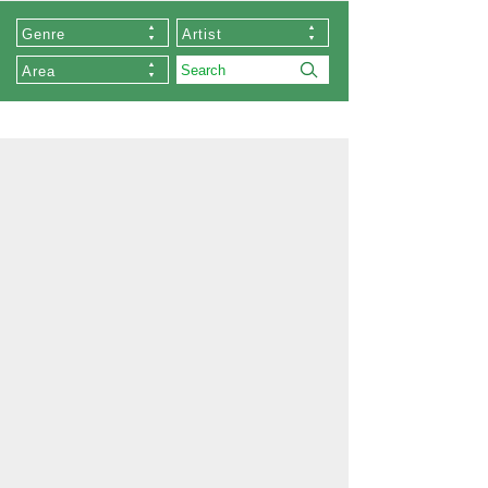
Genre
Artist
Area
About Us
Our Stores
Collections
List of Artists
Commissioned Works
About Zen
Exhibition
Order
Memberships
Privacy Policy