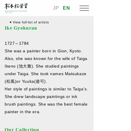
JP
EN
View full list of artists
Ike Gyokuran
1727～1784
She was a painter born in Gion, Kyoto.
Also, she was known for the wife of Taiga
Ikeno (池大雅). She studied paintings
under Taiga. She took names Matsukaze
(松風)or Yuuka(遊可).
Her style of paintings is similar to Taiga’s.
She drew landscape paintings or ink
brush paintings. She was the best female
painter in the era.
Our Collection