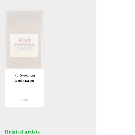
Ike Gyokuran
landscape
Sold
Related artists